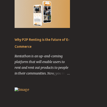
Why P2P Renting is the future of E-
Commerce
Rentathon is an up-and-coming
platform that will enable users to
rent and rent out products to people
in their communities. Now, you may
be wondering why you would ever
want to do this. Let me explain.
Imagine this: You have a 10-year-old
guitar laying in your garage taking
up space that could be used for