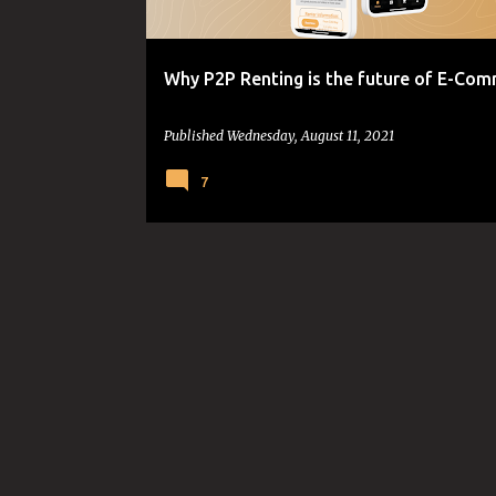
s
Why P2P Renting is the future of E-Co
Published
Wednesday, August 11, 2021
7