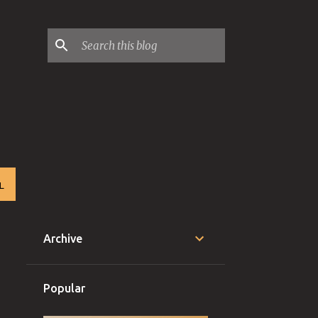
L
Archive
Popular