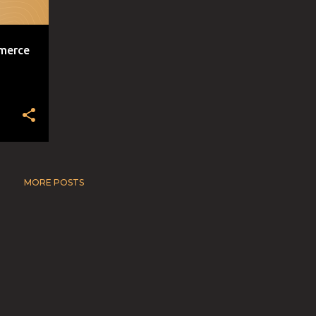
mmerce
MORE POSTS