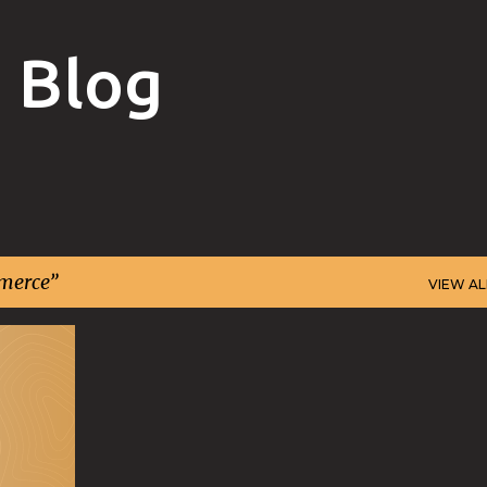
Skip to main content
 Blog
merce
VIEW AL